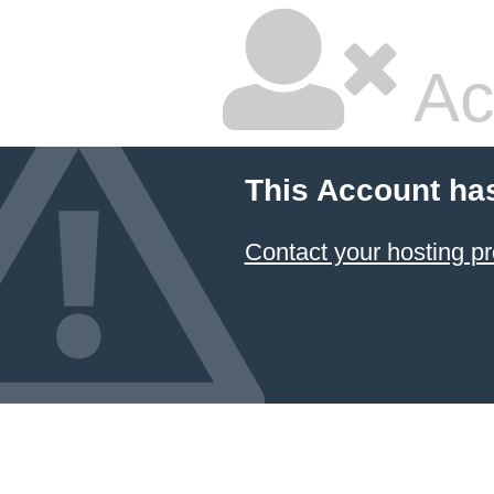
Ac
This Account ha
Contact your hosting pr