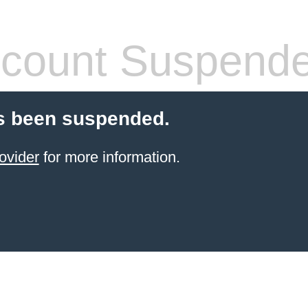
count Suspend
s been suspended.
ovider
for more information.